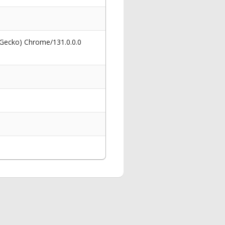
 Gecko) Chrome/131.0.0.0