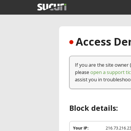
Access Den
If you are the site owner 
please
open a support tic
assist you in troubleshoo
Block details:
Your IP:
216.73.216.2