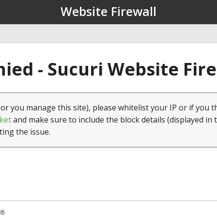
Website Firewall
ied - Sucuri Website Fir
(or you manage this site), please whitelist your IP or if you t
ket
and make sure to include the block details (displayed in 
ting the issue.
36