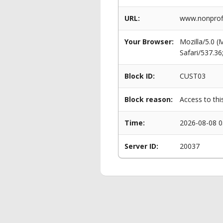
URL:
www.nonprofi
Your Browser:
Mozilla/5.0 
Safari/537.3
Block ID:
CUST03
Block reason:
Access to thi
Time:
2026-08-08 0
Server ID:
20037