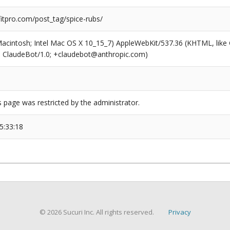
tpro.com/post_tag/spice-rubs/
(Macintosh; Intel Mac OS X 10_15_7) AppleWebKit/537.36 (KHTML, like
6; ClaudeBot/1.0; +claudebot@anthropic.com)
s page was restricted by the administrator.
5:33:18
© 2026 Sucuri Inc. All rights reserved.
Privacy