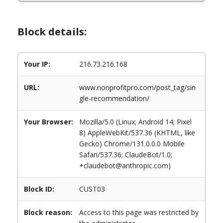
Block details:
Your IP:
216.73.216.168
URL:
www.nonprofitpro.com/post_tag/sin
gle-recommendation/
Your Browser:
Mozilla/5.0 (Linux; Android 14; Pixel
8) AppleWebKit/537.36 (KHTML, like
Gecko) Chrome/131.0.0.0 Mobile
Safari/537.36; ClaudeBot/1.0;
+claudebot@anthropic.com)
Block ID:
CUST03
Block reason:
Access to this page was restricted by