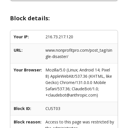
Block details:
Your IP:
216.73.217.120
URL:
www.nonprofitpro.com/post_tag/sin
gle-disaster/
Your Browser:
Mozilla/5.0 (Linux; Android 14; Pixel
8) AppleWebKit/537.36 (KHTML, like
Gecko) Chrome/131.0.0.0 Mobile
Safari/537.36; ClaudeBot/1.0;
+claudebot@anthropic.com)
Block ID:
CUST03
Block reason:
Access to this page was restricted by