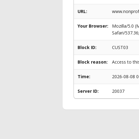
URL:
www.nonprofi
Your Browser:
Mozilla/5.0 
Safari/537.3
Block ID:
CUST03
Block reason:
Access to thi
Time:
2026-08-08 0
Server ID:
20037