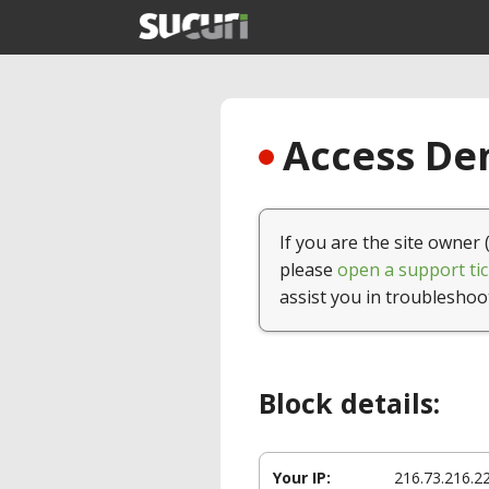
Access Den
If you are the site owner 
please
open a support tic
assist you in troubleshoo
Block details:
Your IP:
216.73.216.2