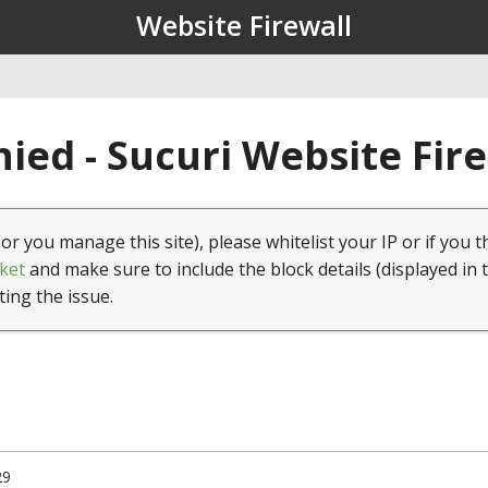
Website Firewall
ied - Sucuri Website Fir
(or you manage this site), please whitelist your IP or if you t
ket
and make sure to include the block details (displayed in 
ting the issue.
29