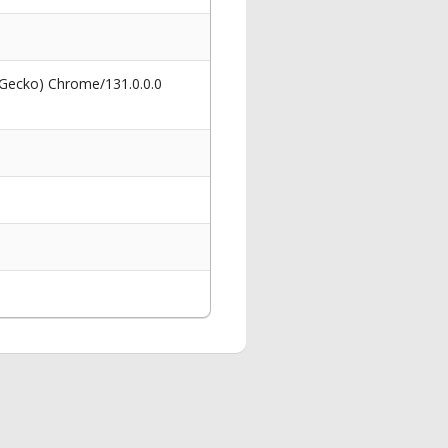
 Gecko) Chrome/131.0.0.0