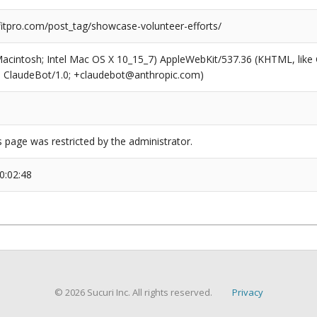
tpro.com/post_tag/showcase-volunteer-efforts/
(Macintosh; Intel Mac OS X 10_15_7) AppleWebKit/537.36 (KHTML, like
6; ClaudeBot/1.0; +claudebot@anthropic.com)
s page was restricted by the administrator.
0:02:48
© 2026 Sucuri Inc. All rights reserved.
Privacy