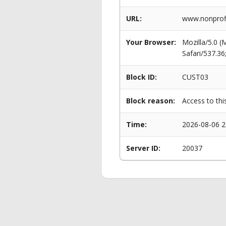
URL:
www.nonprofi
Your Browser:
Mozilla/5.0 
Safari/537.3
Block ID:
CUST03
Block reason:
Access to thi
Time:
2026-08-06 2
Server ID:
20037