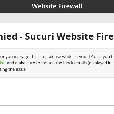
Website Firewall
ied - Sucuri Website Fir
(or you manage this site), please whitelist your IP or if you t
ket
and make sure to include the block details (displayed in 
ting the issue.
0