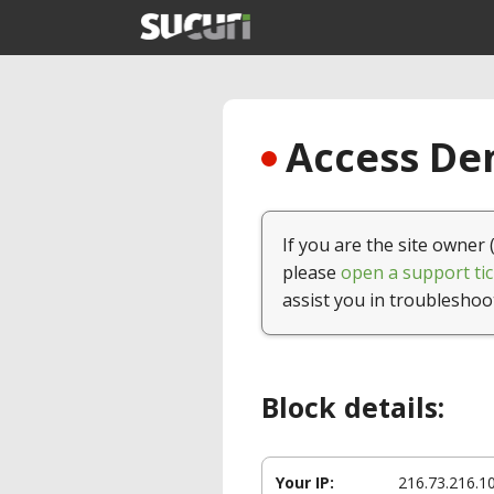
Access Den
If you are the site owner 
please
open a support tic
assist you in troubleshoo
Block details:
Your IP:
216.73.216.1