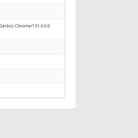
 Gecko) Chrome/131.0.0.0