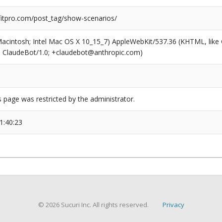
tpro.com/post_tag/show-scenarios/
(Macintosh; Intel Mac OS X 10_15_7) AppleWebKit/537.36 (KHTML, like
6; ClaudeBot/1.0; +claudebot@anthropic.com)
s page was restricted by the administrator.
1:40:23
© 2026 Sucuri Inc. All rights reserved.
Privacy