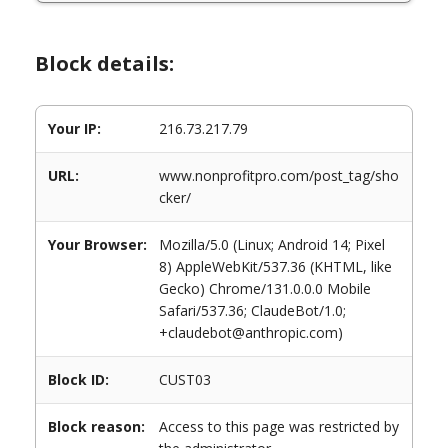
Block details:
Your IP:
216.73.217.79
URL:
www.nonprofitpro.com/post_tag/sho
cker/
Your Browser:
Mozilla/5.0 (Linux; Android 14; Pixel
8) AppleWebKit/537.36 (KHTML, like
Gecko) Chrome/131.0.0.0 Mobile
Safari/537.36; ClaudeBot/1.0;
+claudebot@anthropic.com)
Block ID:
CUST03
Block reason:
Access to this page was restricted by