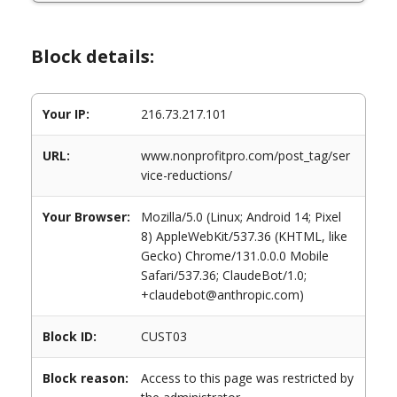
Block details:
Your IP:
216.73.217.101
URL:
www.nonprofitpro.com/post_tag/ser
vice-reductions/
Your Browser:
Mozilla/5.0 (Linux; Android 14; Pixel
8) AppleWebKit/537.36 (KHTML, like
Gecko) Chrome/131.0.0.0 Mobile
Safari/537.36; ClaudeBot/1.0;
+claudebot@anthropic.com)
Block ID:
CUST03
Block reason:
Access to this page was restricted by