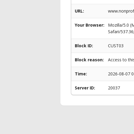
URL:
www.nonprofi
Your Browser:
Mozilla/5.0 
Safari/537.3
Block ID:
CUST03
Block reason:
Access to thi
Time:
2026-08-07 0
Server ID:
20037