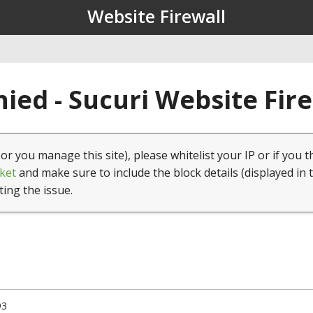
Website Firewall
ied - Sucuri Website Fir
(or you manage this site), please whitelist your IP or if you t
ket
and make sure to include the block details (displayed in 
ting the issue.
93