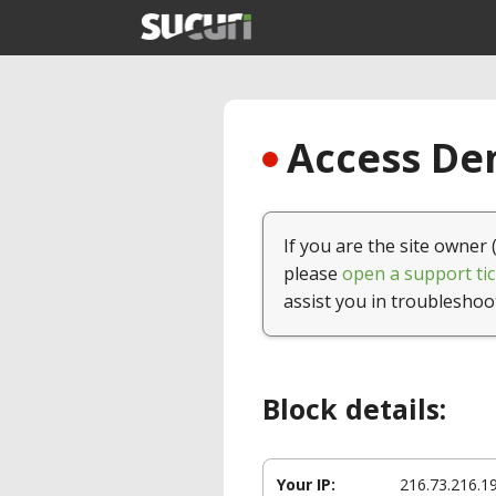
Access Den
If you are the site owner 
please
open a support tic
assist you in troubleshoo
Block details:
Your IP:
216.73.216.1