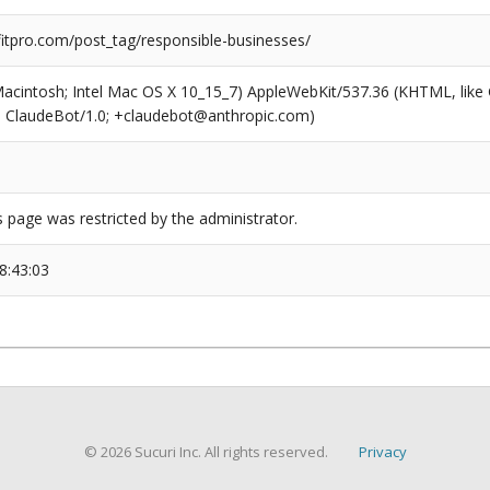
tpro.com/post_tag/responsible-businesses/
(Macintosh; Intel Mac OS X 10_15_7) AppleWebKit/537.36 (KHTML, like
6; ClaudeBot/1.0; +claudebot@anthropic.com)
s page was restricted by the administrator.
8:43:03
© 2026 Sucuri Inc. All rights reserved.
Privacy