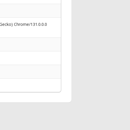
 Gecko) Chrome/131.0.0.0