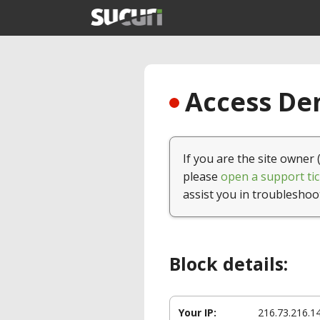
Access Den
If you are the site owner 
please
open a support tic
assist you in troubleshoo
Block details:
Your IP:
216.73.216.1