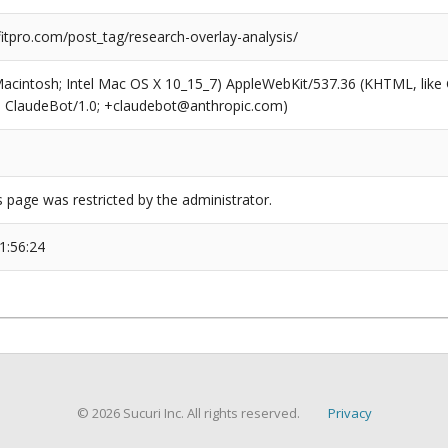
tpro.com/post_tag/research-overlay-analysis/
(Macintosh; Intel Mac OS X 10_15_7) AppleWebKit/537.36 (KHTML, like
6; ClaudeBot/1.0; +claudebot@anthropic.com)
s page was restricted by the administrator.
1:56:24
© 2026 Sucuri Inc. All rights reserved.
Privacy