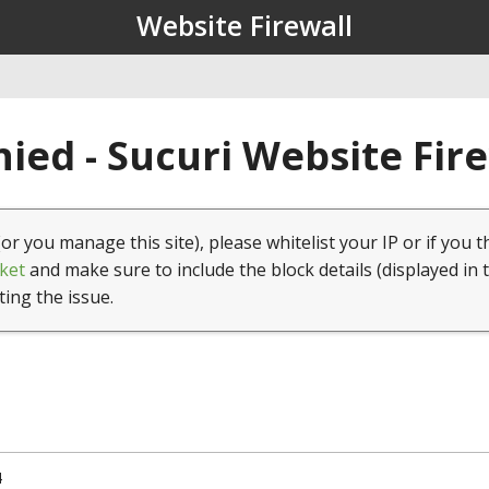
Website Firewall
ied - Sucuri Website Fir
(or you manage this site), please whitelist your IP or if you t
ket
and make sure to include the block details (displayed in 
ting the issue.
4