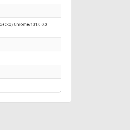
 Gecko) Chrome/131.0.0.0