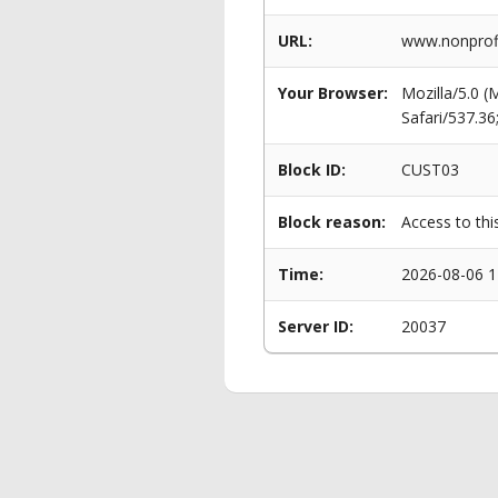
URL:
www.nonprofi
Your Browser:
Mozilla/5.0 
Safari/537.3
Block ID:
CUST03
Block reason:
Access to thi
Time:
2026-08-06 1
Server ID:
20037