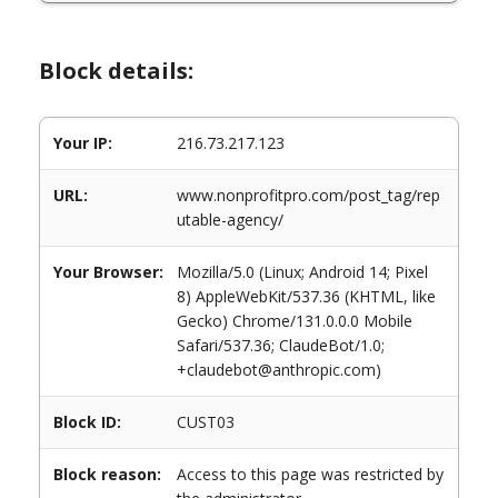
Block details:
Your IP:
216.73.217.123
URL:
www.nonprofitpro.com/post_tag/rep
utable-agency/
Your Browser:
Mozilla/5.0 (Linux; Android 14; Pixel
8) AppleWebKit/537.36 (KHTML, like
Gecko) Chrome/131.0.0.0 Mobile
Safari/537.36; ClaudeBot/1.0;
+claudebot@anthropic.com)
Block ID:
CUST03
Block reason:
Access to this page was restricted by