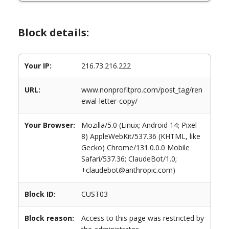
Block details:
Your IP:
216.73.216.222
URL:
www.nonprofitpro.com/post_tag/ren
ewal-letter-copy/
Your Browser:
Mozilla/5.0 (Linux; Android 14; Pixel
8) AppleWebKit/537.36 (KHTML, like
Gecko) Chrome/131.0.0.0 Mobile
Safari/537.36; ClaudeBot/1.0;
+claudebot@anthropic.com)
Block ID:
CUST03
Block reason:
Access to this page was restricted by