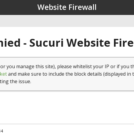
Website Firewall
ied - Sucuri Website Fir
(or you manage this site), please whitelist your IP or if you t
ket
and make sure to include the block details (displayed in 
ting the issue.
84