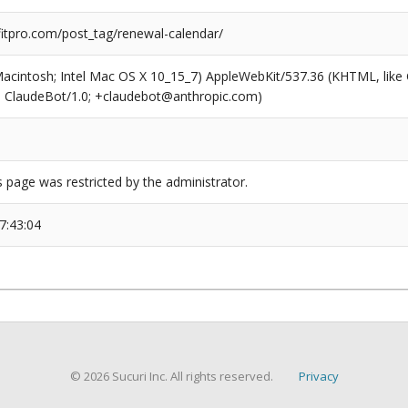
tpro.com/post_tag/renewal-calendar/
(Macintosh; Intel Mac OS X 10_15_7) AppleWebKit/537.36 (KHTML, like
6; ClaudeBot/1.0; +claudebot@anthropic.com)
s page was restricted by the administrator.
7:43:04
© 2026 Sucuri Inc. All rights reserved.
Privacy