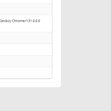
 Gecko) Chrome/131.0.0.0