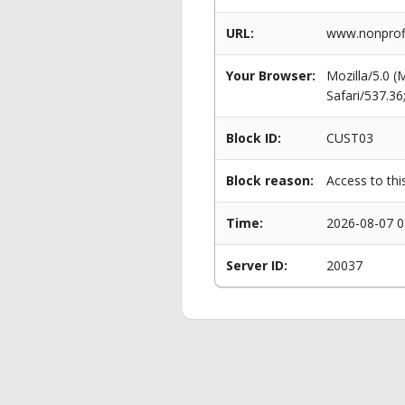
URL:
www.nonprofi
Your Browser:
Mozilla/5.0 
Safari/537.3
Block ID:
CUST03
Block reason:
Access to thi
Time:
2026-08-07 0
Server ID:
20037