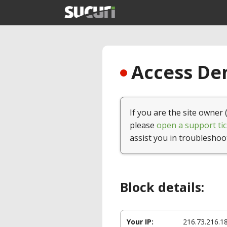
Access Den
If you are the site owner 
please
open a support tic
assist you in troubleshoo
Block details:
Your IP:
216.73.216.1