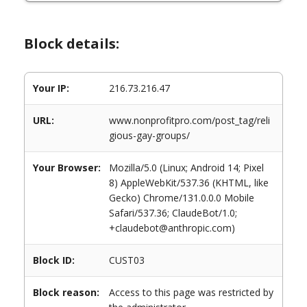
Block details:
Your IP:
216.73.216.47
URL:
www.nonprofitpro.com/post_tag/reli
gious-gay-groups/
Your Browser:
Mozilla/5.0 (Linux; Android 14; Pixel
8) AppleWebKit/537.36 (KHTML, like
Gecko) Chrome/131.0.0.0 Mobile
Safari/537.36; ClaudeBot/1.0;
+claudebot@anthropic.com)
Block ID:
CUST03
Block reason:
Access to this page was restricted by