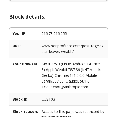
Block details:
Your IP:
216.73.216.255
URL:
www.nonprofitpro.com/post_tag/reg
ular-leaves-wealth/
Your Browser:
Mozilla/5.0 (Linux; Android 14; Pixel
8) AppleWebKit/537.36 (KHTML, like
Gecko) Chrome/131.0.0.0 Mobile
Safari/537.36; ClaudeBot/1.0;
+claudebot@anthropic.com)
Block ID:
CUST03
Block reason:
Access to this page was restricted by