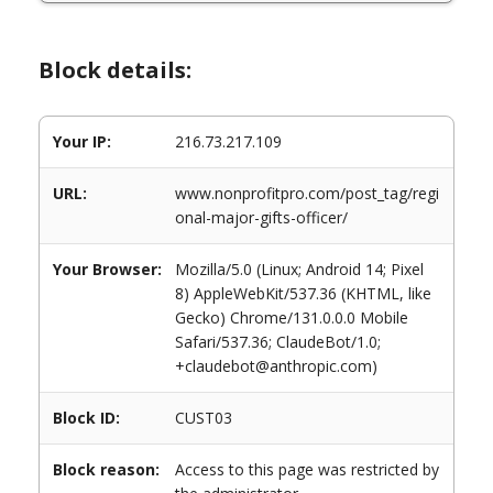
Block details:
Your IP:
216.73.217.109
URL:
www.nonprofitpro.com/post_tag/regi
onal-major-gifts-officer/
Your Browser:
Mozilla/5.0 (Linux; Android 14; Pixel
8) AppleWebKit/537.36 (KHTML, like
Gecko) Chrome/131.0.0.0 Mobile
Safari/537.36; ClaudeBot/1.0;
+claudebot@anthropic.com)
Block ID:
CUST03
Block reason:
Access to this page was restricted by