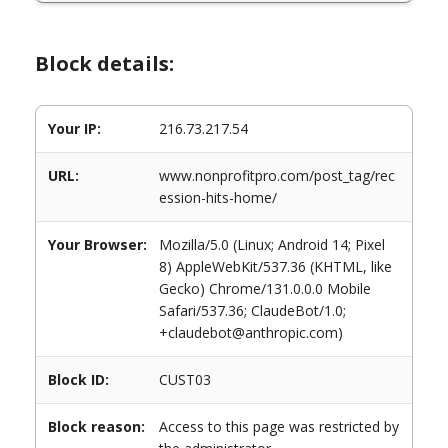
Block details:
Your IP:
216.73.217.54
URL:
www.nonprofitpro.com/post_tag/rec
ession-hits-home/
Your Browser:
Mozilla/5.0 (Linux; Android 14; Pixel
8) AppleWebKit/537.36 (KHTML, like
Gecko) Chrome/131.0.0.0 Mobile
Safari/537.36; ClaudeBot/1.0;
+claudebot@anthropic.com)
Block ID:
CUST03
Block reason:
Access to this page was restricted by