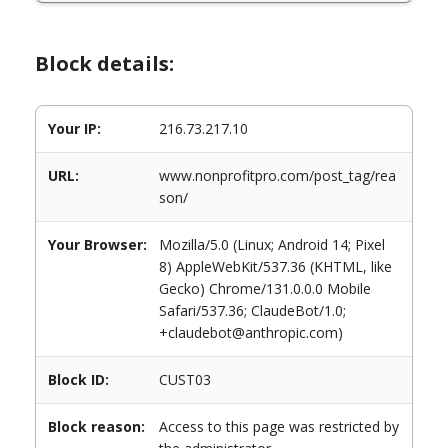
Block details:
Your IP:
216.73.217.10
URL:
www.nonprofitpro.com/post_tag/rea
son/
Your Browser:
Mozilla/5.0 (Linux; Android 14; Pixel
8) AppleWebKit/537.36 (KHTML, like
Gecko) Chrome/131.0.0.0 Mobile
Safari/537.36; ClaudeBot/1.0;
+claudebot@anthropic.com)
Block ID:
CUST03
Block reason:
Access to this page was restricted by