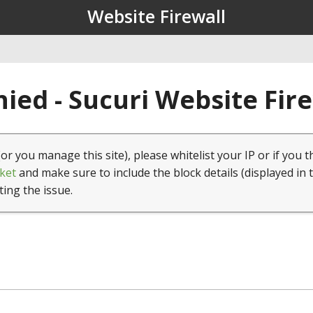
Website Firewall
ied - Sucuri Website Fir
(or you manage this site), please whitelist your IP or if you t
ket
and make sure to include the block details (displayed in 
ting the issue.
1