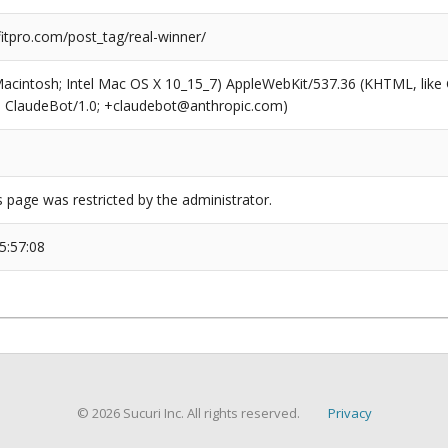
tpro.com/post_tag/real-winner/
(Macintosh; Intel Mac OS X 10_15_7) AppleWebKit/537.36 (KHTML, like
6; ClaudeBot/1.0; +claudebot@anthropic.com)
s page was restricted by the administrator.
5:57:08
© 2026 Sucuri Inc. All rights reserved.
Privacy