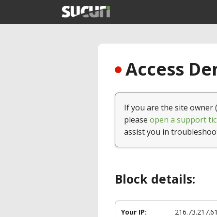
Access Den
If you are the site owner 
please
open a support tic
assist you in troubleshoo
Block details:
Your IP:
216.73.217.6