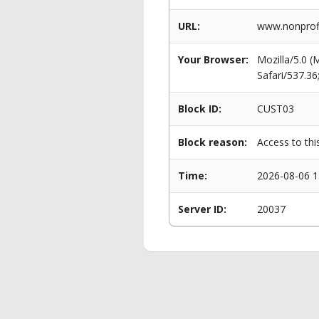
URL:
www.nonprofi
Your Browser:
Mozilla/5.0 
Safari/537.3
Block ID:
CUST03
Block reason:
Access to thi
Time:
2026-08-06 1
Server ID:
20037