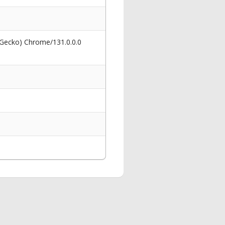
 Gecko) Chrome/131.0.0.0