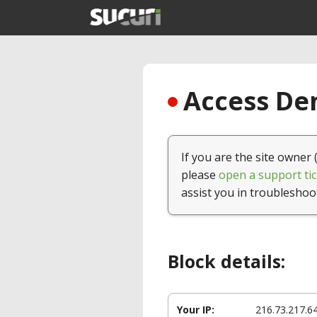
Access Den
If you are the site owner 
please
open a support tic
assist you in troubleshoo
Block details:
Your IP:
216.73.217.6