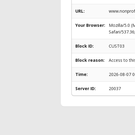
URL:
www.nonprofit
Your Browser:
Mozilla/5.0 
Safari/537.3
Block ID:
CUST03
Block reason:
Access to thi
Time:
2026-08-07 0
Server ID:
20037