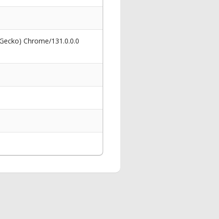
 Gecko) Chrome/131.0.0.0