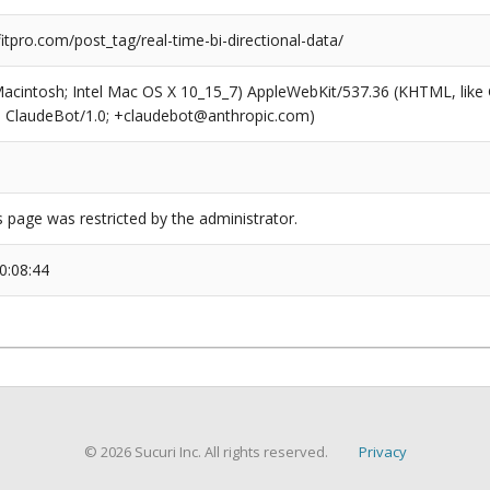
pro.com/post_tag/real-time-bi-directional-data/
(Macintosh; Intel Mac OS X 10_15_7) AppleWebKit/537.36 (KHTML, like
6; ClaudeBot/1.0; +claudebot@anthropic.com)
s page was restricted by the administrator.
0:08:44
© 2026 Sucuri Inc. All rights reserved.
Privacy