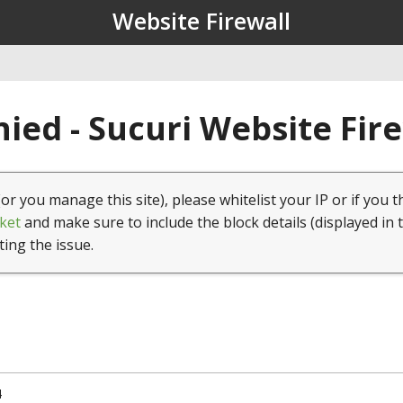
Website Firewall
ied - Sucuri Website Fir
(or you manage this site), please whitelist your IP or if you t
ket
and make sure to include the block details (displayed in 
ting the issue.
4