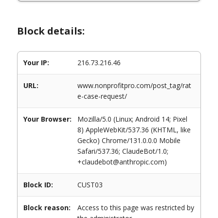
Block details:
Your IP:
216.73.216.46
URL:
www.nonprofitpro.com/post_tag/rat
e-case-request/
Your Browser:
Mozilla/5.0 (Linux; Android 14; Pixel
8) AppleWebKit/537.36 (KHTML, like
Gecko) Chrome/131.0.0.0 Mobile
Safari/537.36; ClaudeBot/1.0;
+claudebot@anthropic.com)
Block ID:
CUST03
Block reason:
Access to this page was restricted by