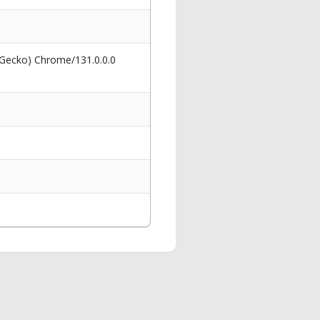
 Gecko) Chrome/131.0.0.0