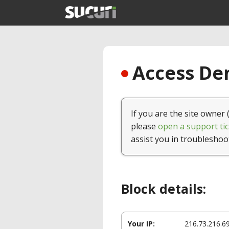
Access Den
If you are the site owner 
please
open a support tic
assist you in troubleshoo
Block details:
Your IP:
216.73.216.6