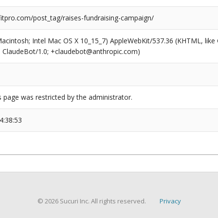
tpro.com/post_tag/raises-fundraising-campaign/
(Macintosh; Intel Mac OS X 10_15_7) AppleWebKit/537.36 (KHTML, like
6; ClaudeBot/1.0; +claudebot@anthropic.com)
s page was restricted by the administrator.
4:38:53
© 2026 Sucuri Inc. All rights reserved.
Privacy