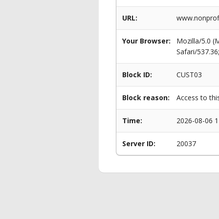
URL:
www.nonprofi
Your Browser:
Mozilla/5.0 
Safari/537.3
Block ID:
CUST03
Block reason:
Access to thi
Time:
2026-08-06 1
Server ID:
20037