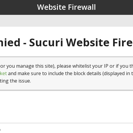
Website Firewall
ied - Sucuri Website Fir
(or you manage this site), please whitelist your IP or if you t
ket
and make sure to include the block details (displayed in 
ting the issue.
9