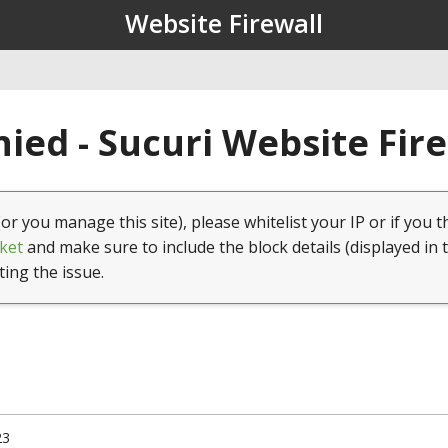
Website Firewall
ied - Sucuri Website Fir
(or you manage this site), please whitelist your IP or if you t
ket
and make sure to include the block details (displayed in 
ting the issue.
23