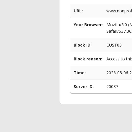
URL:
www.nonprofi
Your Browser:
Mozilla/5.0 
Safari/537.3
Block ID:
CUST03
Block reason:
Access to thi
Time:
2026-08-06 2
Server ID:
20037