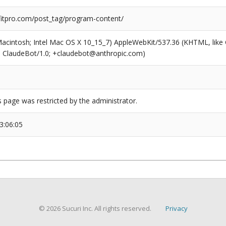
tpro.com/post_tag/program-content/
(Macintosh; Intel Mac OS X 10_15_7) AppleWebKit/537.36 (KHTML, like
6; ClaudeBot/1.0; +claudebot@anthropic.com)
s page was restricted by the administrator.
3:06:05
© 2026 Sucuri Inc. All rights reserved.
Privacy