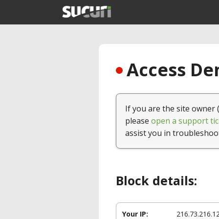
Access Den
If you are the site owner 
please
open a support tic
assist you in troubleshoo
Block details:
Your IP:
216.73.216.1