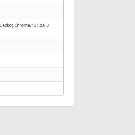
 Gecko) Chrome/131.0.0.0