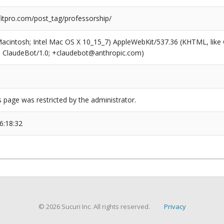
tpro.com/post_tag/professorship/
(Macintosh; Intel Mac OS X 10_15_7) AppleWebKit/537.36 (KHTML, like
6; ClaudeBot/1.0; +claudebot@anthropic.com)
s page was restricted by the administrator.
6:18:32
© 2026 Sucuri Inc. All rights reserved.
Privacy