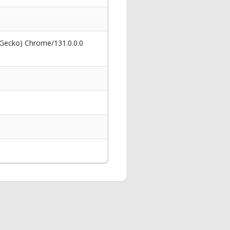
 Gecko) Chrome/131.0.0.0