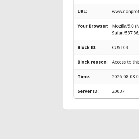
URL:
www.nonprofi
Your Browser:
Mozilla/5.0 
Safari/537.3
Block ID:
CUST03
Block reason:
Access to thi
Time:
2026-08-08 0
Server ID:
20037