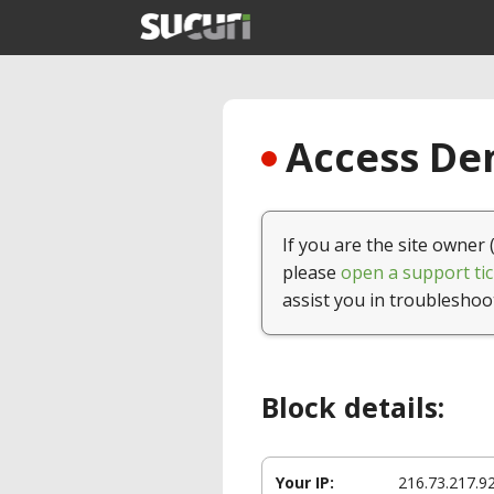
Access Den
If you are the site owner 
please
open a support tic
assist you in troubleshoo
Block details:
Your IP:
216.73.217.9