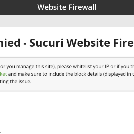
Website Firewall
ied - Sucuri Website Fir
(or you manage this site), please whitelist your IP or if you t
ket
and make sure to include the block details (displayed in 
ting the issue.
2