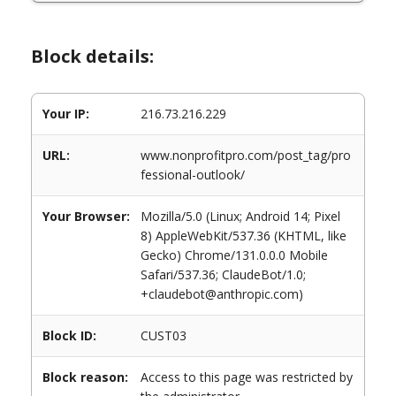
Block details:
Your IP:
216.73.216.229
URL:
www.nonprofitpro.com/post_tag/pro
fessional-outlook/
Your Browser:
Mozilla/5.0 (Linux; Android 14; Pixel
8) AppleWebKit/537.36 (KHTML, like
Gecko) Chrome/131.0.0.0 Mobile
Safari/537.36; ClaudeBot/1.0;
+claudebot@anthropic.com)
Block ID:
CUST03
Block reason:
Access to this page was restricted by