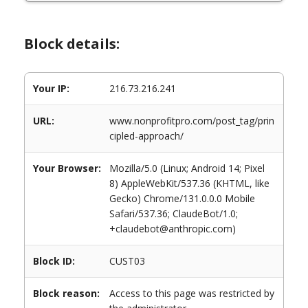
Block details:
Your IP:
216.73.216.241
URL:
www.nonprofitpro.com/post_tag/prin
cipled-approach/
Your Browser:
Mozilla/5.0 (Linux; Android 14; Pixel
8) AppleWebKit/537.36 (KHTML, like
Gecko) Chrome/131.0.0.0 Mobile
Safari/537.36; ClaudeBot/1.0;
+claudebot@anthropic.com)
Block ID:
CUST03
Block reason:
Access to this page was restricted by