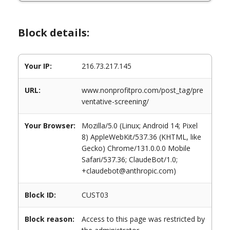
Block details:
Your IP:
216.73.217.145
URL:
www.nonprofitpro.com/post_tag/pre
ventative-screening/
Your Browser:
Mozilla/5.0 (Linux; Android 14; Pixel
8) AppleWebKit/537.36 (KHTML, like
Gecko) Chrome/131.0.0.0 Mobile
Safari/537.36; ClaudeBot/1.0;
+claudebot@anthropic.com)
Block ID:
CUST03
Block reason:
Access to this page was restricted by