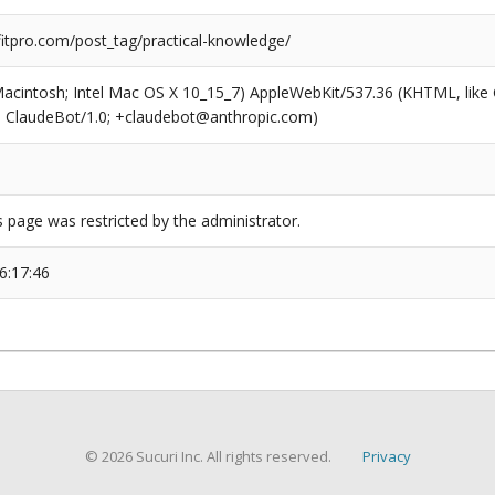
tpro.com/post_tag/practical-knowledge/
(Macintosh; Intel Mac OS X 10_15_7) AppleWebKit/537.36 (KHTML, like
6; ClaudeBot/1.0; +claudebot@anthropic.com)
s page was restricted by the administrator.
6:17:46
© 2026 Sucuri Inc. All rights reserved.
Privacy