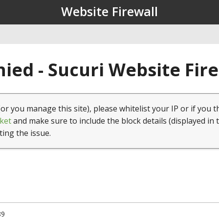
Website Firewall
ied - Sucuri Website Fir
(or you manage this site), please whitelist your IP or if you t
ket
and make sure to include the block details (displayed in 
ting the issue.
89