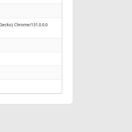
 Gecko) Chrome/131.0.0.0