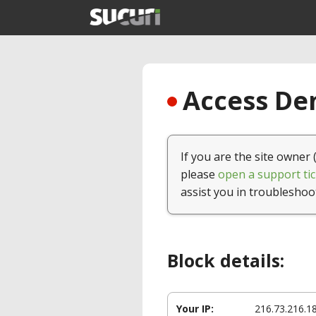
Access Den
If you are the site owner 
please
open a support tic
assist you in troubleshoo
Block details:
Your IP:
216.73.216.1