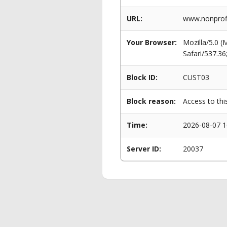
URL:
www.nonprofi
Your Browser:
Mozilla/5.0 
Safari/537.3
Block ID:
CUST03
Block reason:
Access to thi
Time:
2026-08-07 1
Server ID:
20037