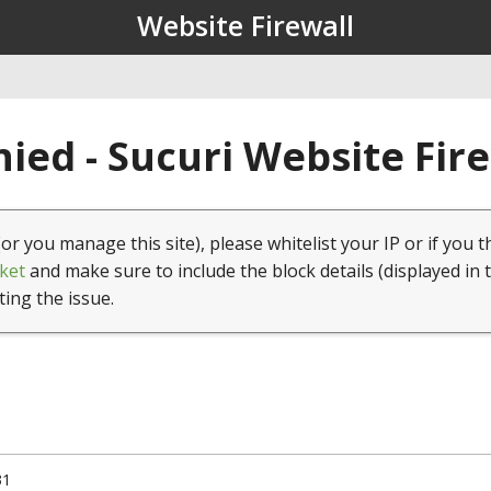
Website Firewall
ied - Sucuri Website Fir
(or you manage this site), please whitelist your IP or if you t
ket
and make sure to include the block details (displayed in 
ting the issue.
31