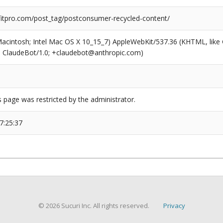
tpro.com/post_tag/postconsumer-recycled-content/
(Macintosh; Intel Mac OS X 10_15_7) AppleWebKit/537.36 (KHTML, like
6; ClaudeBot/1.0; +claudebot@anthropic.com)
s page was restricted by the administrator.
7:25:37
© 2026 Sucuri Inc. All rights reserved.
Privacy