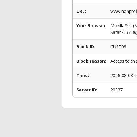
URL:
www.nonprofi
Your Browser:
Mozilla/5.0 
Safari/537.3
Block ID:
CUST03
Block reason:
Access to thi
Time:
2026-08-08 0
Server ID:
20037