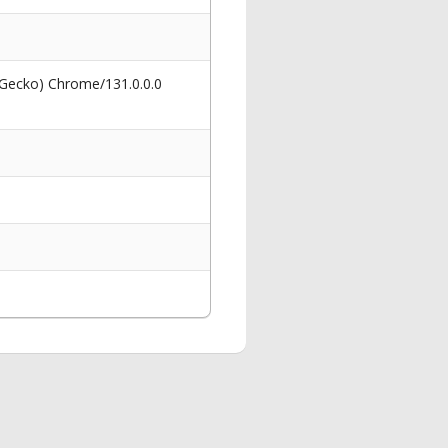
 Gecko) Chrome/131.0.0.0