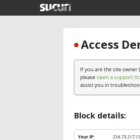
Access Den
If you are the site owner 
please
open a support tic
assist you in troubleshoo
Block details:
Your IP:
216.73.217.1