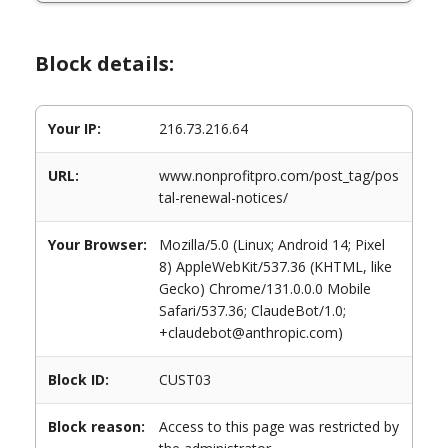
Block details:
Your IP:
216.73.216.64
URL:
www.nonprofitpro.com/post_tag/pos
tal-renewal-notices/
Your Browser:
Mozilla/5.0 (Linux; Android 14; Pixel
8) AppleWebKit/537.36 (KHTML, like
Gecko) Chrome/131.0.0.0 Mobile
Safari/537.36; ClaudeBot/1.0;
+claudebot@anthropic.com)
Block ID:
CUST03
Block reason:
Access to this page was restricted by