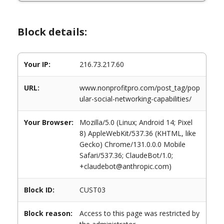
Block details:
Your IP:
216.73.217.60
URL:
www.nonprofitpro.com/post_tag/pop
ular-social-networking-capabilities/
Your Browser:
Mozilla/5.0 (Linux; Android 14; Pixel
8) AppleWebKit/537.36 (KHTML, like
Gecko) Chrome/131.0.0.0 Mobile
Safari/537.36; ClaudeBot/1.0;
+claudebot@anthropic.com)
Block ID:
CUST03
Block reason:
Access to this page was restricted by