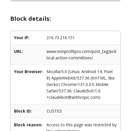
Block details:
Your IP:
216.73.216.151
URL:
www.nonprofitpro.com/post_tag/poli
tical-action-committees/
Your Browser:
Mozilla/5.0 (Linux; Android 14; Pixel
8) AppleWebKit/537.36 (KHTML, like
Gecko) Chrome/131.0.0.0 Mobile
Safari/537.36; ClaudeBot/1.0;
+claudebot@anthropic.com)
Block ID:
CUST03
Block reason:
Access to this page was restricted by