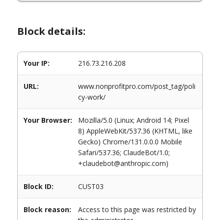
Block details:
Your IP:
216.73.216.208
URL:
www.nonprofitpro.com/post_tag/poli
cy-work/
Your Browser:
Mozilla/5.0 (Linux; Android 14; Pixel
8) AppleWebKit/537.36 (KHTML, like
Gecko) Chrome/131.0.0.0 Mobile
Safari/537.36; ClaudeBot/1.0;
+claudebot@anthropic.com)
Block ID:
CUST03
Block reason:
Access to this page was restricted by