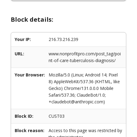
Block details:
Your IP:
216.73.216.239
URL:
www.nonprofitpro.com/post_tag/poi
nt-of-care-tuberculosis-diagnosis/
Your Browser:
Mozilla/5.0 (Linux; Android 14; Pixel
8) AppleWebKit/537.36 (KHTML, like
Gecko) Chrome/131.0.0.0 Mobile
Safari/537.36; ClaudeBot/1.0;
+claudebot@anthropic.com)
Block ID:
CUST03
Block reason:
Access to this page was restricted by