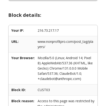
Block details:
Your IP:
216.73.217.17
URL:
www.nonprofitpro.com/post_tag/pla
yers/
Your Browser:
Mozilla/5.0 (Linux; Android 14; Pixel
8) AppleWebKit/537.36 (KHTML, like
Gecko) Chrome/131.0.0.0 Mobile
Safari/537.36; ClaudeBot/1.0;
+claudebot@anthropic.com)
Block ID:
CUST03
Block reason:
Access to this page was restricted by