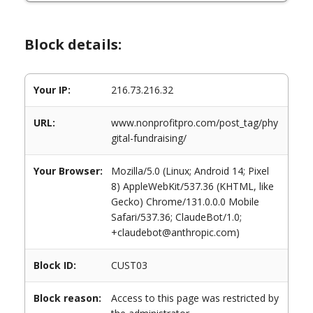
Block details:
Your IP:
216.73.216.32
URL:
www.nonprofitpro.com/post_tag/phy
gital-fundraising/
Your Browser:
Mozilla/5.0 (Linux; Android 14; Pixel
8) AppleWebKit/537.36 (KHTML, like
Gecko) Chrome/131.0.0.0 Mobile
Safari/537.36; ClaudeBot/1.0;
+claudebot@anthropic.com)
Block ID:
CUST03
Block reason:
Access to this page was restricted by