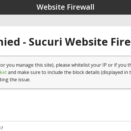
Website Firewall
ied - Sucuri Website Fir
(or you manage this site), please whitelist your IP or if you t
ket
and make sure to include the block details (displayed in 
ting the issue.
07