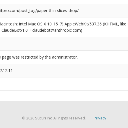
tpro.com/post_tag/paper-thin-slices-drop/
(Macintosh; Intel Mac OS X 10_15_7) AppleWebKit/537.36 (KHTML, like
6; ClaudeBot/1.0; +claudebot@anthropic.com)
s page was restricted by the administrator.
7:12:11
© 2026 Sucuri Inc. All rights reserved.
Privacy