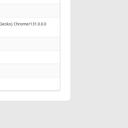
 Gecko) Chrome/131.0.0.0