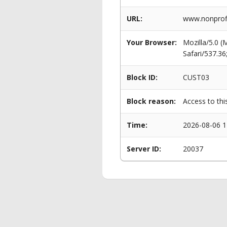
URL:
www.nonprofi
Your Browser:
Mozilla/5.0 
Safari/537.3
Block ID:
CUST03
Block reason:
Access to thi
Time:
2026-08-06 1
Server ID:
20037