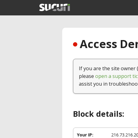
Access Den
If you are the site owner 
please
open a support tic
assist you in troubleshoo
Block details:
Your IP:
216.73.216.2