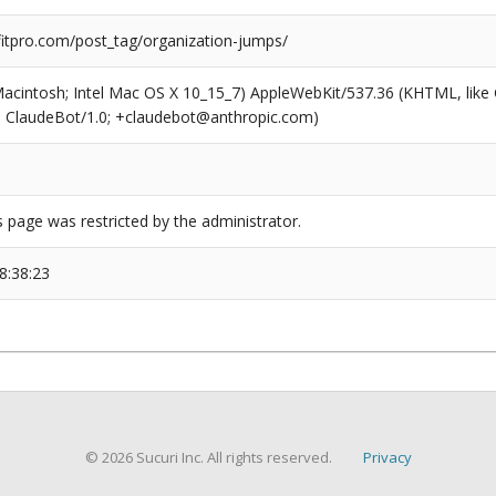
tpro.com/post_tag/organization-jumps/
(Macintosh; Intel Mac OS X 10_15_7) AppleWebKit/537.36 (KHTML, like
6; ClaudeBot/1.0; +claudebot@anthropic.com)
s page was restricted by the administrator.
8:38:23
© 2026 Sucuri Inc. All rights reserved.
Privacy