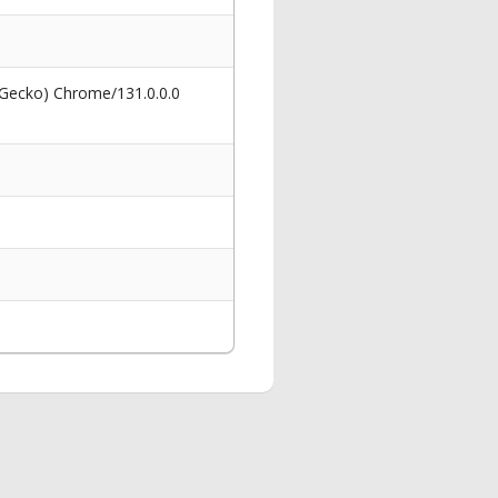
 Gecko) Chrome/131.0.0.0