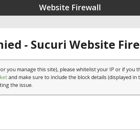
Website Firewall
ied - Sucuri Website Fir
(or you manage this site), please whitelist your IP or if you t
ket
and make sure to include the block details (displayed in 
ting the issue.