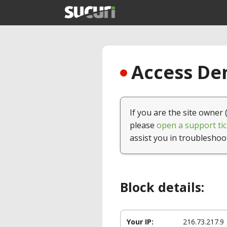
Access Den
If you are the site owner 
please
open a support tic
assist you in troubleshoo
Block details:
Your IP:
216.73.217.9