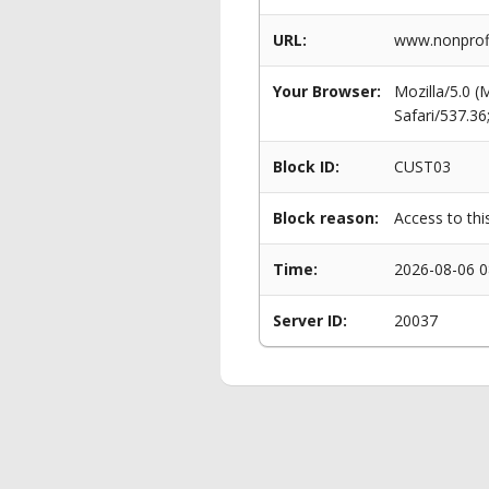
URL:
www.nonprofi
Your Browser:
Mozilla/5.0 
Safari/537.3
Block ID:
CUST03
Block reason:
Access to thi
Time:
2026-08-06 0
Server ID:
20037