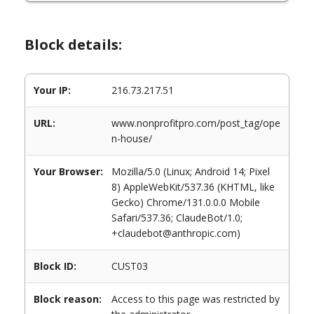
Block details:
Your IP:
216.73.217.51
URL:
www.nonprofitpro.com/post_tag/ope
n-house/
Your Browser:
Mozilla/5.0 (Linux; Android 14; Pixel
8) AppleWebKit/537.36 (KHTML, like
Gecko) Chrome/131.0.0.0 Mobile
Safari/537.36; ClaudeBot/1.0;
+claudebot@anthropic.com)
Block ID:
CUST03
Block reason:
Access to this page was restricted by