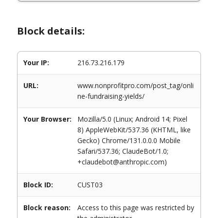
Block details:
Your IP:
216.73.216.179
URL:
www.nonprofitpro.com/post_tag/onli
ne-fundraising-yields/
Your Browser:
Mozilla/5.0 (Linux; Android 14; Pixel
8) AppleWebKit/537.36 (KHTML, like
Gecko) Chrome/131.0.0.0 Mobile
Safari/537.36; ClaudeBot/1.0;
+claudebot@anthropic.com)
Block ID:
CUST03
Block reason:
Access to this page was restricted by