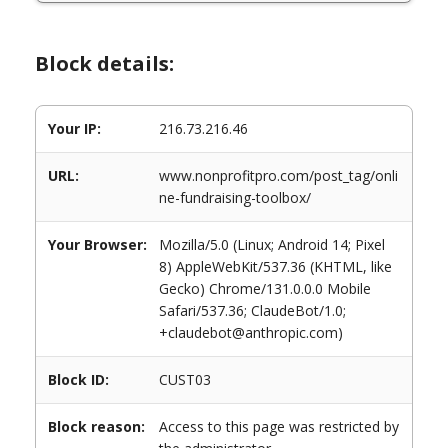
Block details:
Your IP:
216.73.216.46
URL:
www.nonprofitpro.com/post_tag/onli
ne-fundraising-toolbox/
Your Browser:
Mozilla/5.0 (Linux; Android 14; Pixel
8) AppleWebKit/537.36 (KHTML, like
Gecko) Chrome/131.0.0.0 Mobile
Safari/537.36; ClaudeBot/1.0;
+claudebot@anthropic.com)
Block ID:
CUST03
Block reason:
Access to this page was restricted by