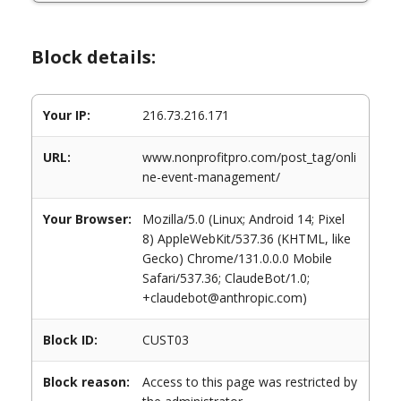
Block details:
Your IP:
216.73.216.171
URL:
www.nonprofitpro.com/post_tag/onli
ne-event-management/
Your Browser:
Mozilla/5.0 (Linux; Android 14; Pixel
8) AppleWebKit/537.36 (KHTML, like
Gecko) Chrome/131.0.0.0 Mobile
Safari/537.36; ClaudeBot/1.0;
+claudebot@anthropic.com)
Block ID:
CUST03
Block reason:
Access to this page was restricted by