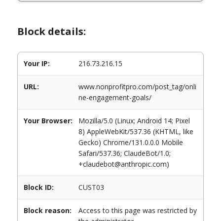
Block details:
Your IP:
216.73.216.15
URL:
www.nonprofitpro.com/post_tag/onli
ne-engagement-goals/
Your Browser:
Mozilla/5.0 (Linux; Android 14; Pixel
8) AppleWebKit/537.36 (KHTML, like
Gecko) Chrome/131.0.0.0 Mobile
Safari/537.36; ClaudeBot/1.0;
+claudebot@anthropic.com)
Block ID:
CUST03
Block reason:
Access to this page was restricted by