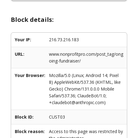
Block details:
Your IP:
216.73.216.183
URL:
www.nonprofitpro.com/post_tag/ong
oing-fundraiser/
Your Browser:
Mozilla/5.0 (Linux; Android 14; Pixel
8) AppleWebKit/537.36 (KHTML, like
Gecko) Chrome/131.0.0.0 Mobile
Safari/537.36; ClaudeBot/1.0;
+claudebot@anthropic.com)
Block ID:
CUST03
Block reason:
Access to this page was restricted by