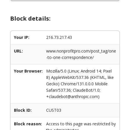
Block details:
Your IP:
216.73.217.43
URL:
www.nonprofitpro.com/post_tag/one
-to-one-correspondence/
Your Browser:
Mozilla/5.0 (Linux; Android 14; Pixel
8) AppleWebKit/537.36 (KHTML, like
Gecko) Chrome/131.0.0.0 Mobile
Safari/537.36; ClaudeBot/1.0;
+claudebot@anthropic.com)
Block ID:
CUST03
Block reason:
Access to this page was restricted by