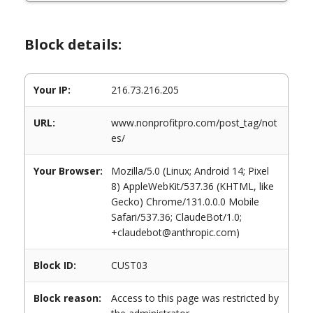
Block details:
Your IP:
216.73.216.205
URL:
www.nonprofitpro.com/post_tag/not
es/
Your Browser:
Mozilla/5.0 (Linux; Android 14; Pixel
8) AppleWebKit/537.36 (KHTML, like
Gecko) Chrome/131.0.0.0 Mobile
Safari/537.36; ClaudeBot/1.0;
+claudebot@anthropic.com)
Block ID:
CUST03
Block reason:
Access to this page was restricted by