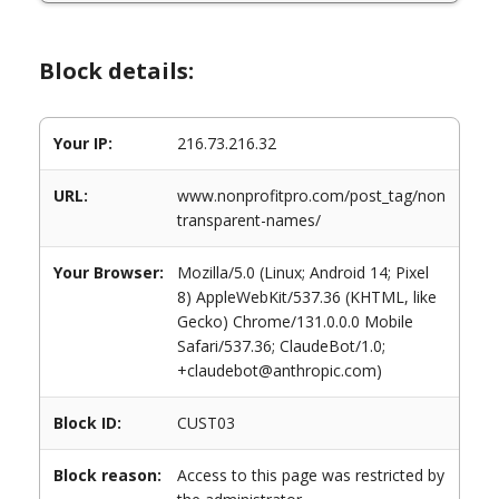
Block details:
Your IP:
216.73.216.32
URL:
www.nonprofitpro.com/post_tag/non
transparent-names/
Your Browser:
Mozilla/5.0 (Linux; Android 14; Pixel
8) AppleWebKit/537.36 (KHTML, like
Gecko) Chrome/131.0.0.0 Mobile
Safari/537.36; ClaudeBot/1.0;
+claudebot@anthropic.com)
Block ID:
CUST03
Block reason:
Access to this page was restricted by