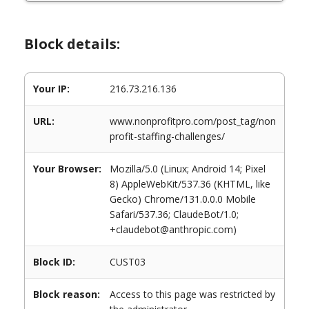
Block details:
Your IP:
216.73.216.136
URL:
www.nonprofitpro.com/post_tag/non
profit-staffing-challenges/
Your Browser:
Mozilla/5.0 (Linux; Android 14; Pixel
8) AppleWebKit/537.36 (KHTML, like
Gecko) Chrome/131.0.0.0 Mobile
Safari/537.36; ClaudeBot/1.0;
+claudebot@anthropic.com)
Block ID:
CUST03
Block reason:
Access to this page was restricted by