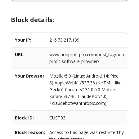
Block details:
Your IP:
216.73.217.139
URL:
www.nonprofitpro.com/post_tag/non
profit-software-provider/
Your Browser:
Mozilla/5.0 (Linux; Android 14; Pixel
8) AppleWebKit/537.36 (KHTML, like
Gecko) Chrome/131.0.0.0 Mobile
Safari/537.36; ClaudeBot/1.0;
+claudebot@anthropic.com)
Block ID:
CUST03
Block reason:
Access to this page was restricted by