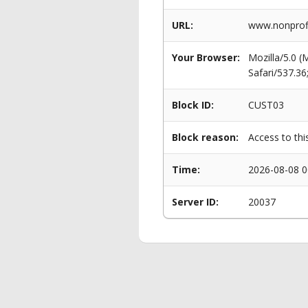
URL:
www.nonprofi
Your Browser:
Mozilla/5.0 
Safari/537.3
Block ID:
CUST03
Block reason:
Access to thi
Time:
2026-08-08 0
Server ID:
20037