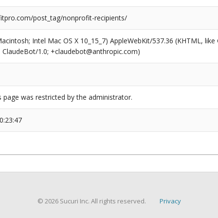
tpro.com/post_tag/nonprofit-recipients/
(Macintosh; Intel Mac OS X 10_15_7) AppleWebKit/537.36 (KHTML, like
6; ClaudeBot/1.0; +claudebot@anthropic.com)
s page was restricted by the administrator.
0:23:47
© 2026 Sucuri Inc. All rights reserved.
Privacy