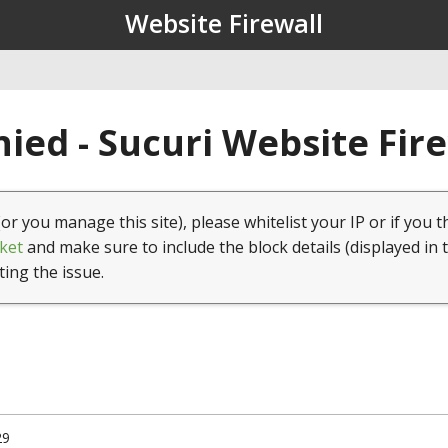
Website Firewall
ied - Sucuri Website Fir
(or you manage this site), please whitelist your IP or if you t
ket
and make sure to include the block details (displayed in 
ting the issue.
29