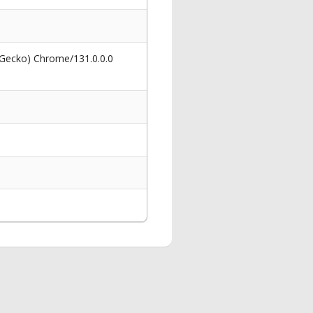
 Gecko) Chrome/131.0.0.0