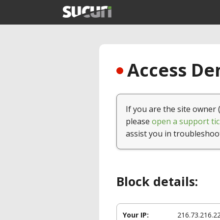
Access Den
If you are the site owner 
please
open a support tic
assist you in troubleshoo
Block details:
Your IP:
216.73.216.2