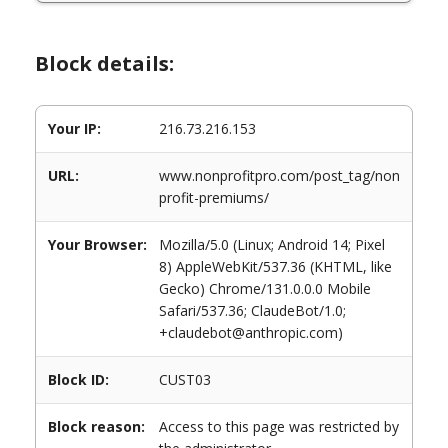
Block details:
Your IP:
216.73.216.153
URL:
www.nonprofitpro.com/post_tag/non
profit-premiums/
Your Browser:
Mozilla/5.0 (Linux; Android 14; Pixel
8) AppleWebKit/537.36 (KHTML, like
Gecko) Chrome/131.0.0.0 Mobile
Safari/537.36; ClaudeBot/1.0;
+claudebot@anthropic.com)
Block ID:
CUST03
Block reason:
Access to this page was restricted by